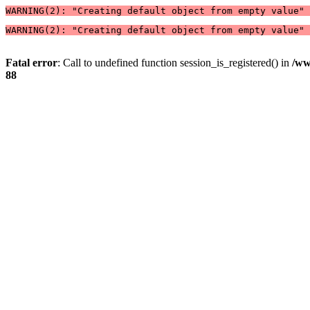
WARNING(2): "Creating default object from empty value" 
WARNING(2): "Creating default object from empty value" 
Fatal error
: Call to undefined function session_is_registered() in
/ww
88